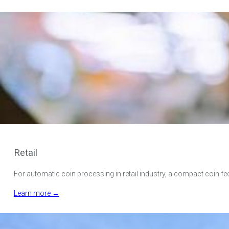
Retail
For automatic coin processing in retail industry, a compact coin fe
Learn more →