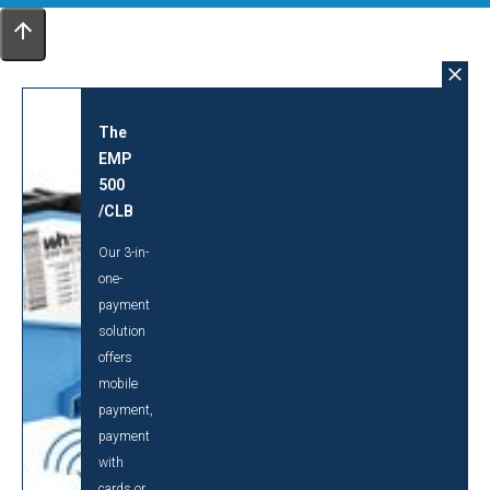
The
EMP
500
/CLB
Our 3-in-
one-
payment
solution
offers
mobile
payment,
payment
with
cards or