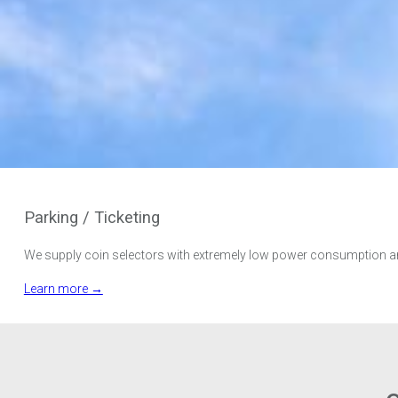
Parking / Ticketing
We supply coin selectors with extremely low power consumption and 
Learn more →