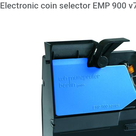
Electronic coin selector EMP 900 v