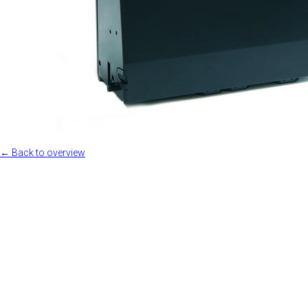
← Back to overview