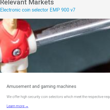
Relevant Markets
Electronic coin selector EMP 900 v7
Amusement and gaming machines
We offer high security coin selectors which meet the respective req
Learn more →