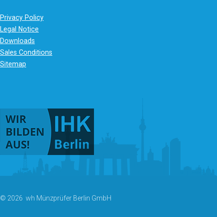
Privacy Policy
Legal Notice
Downloads
Sales Conditions
Sitemap
© 2026 wh Münzprüfer Berlin GmbH