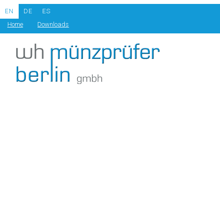
EN
DE
ES
Home
Downloads