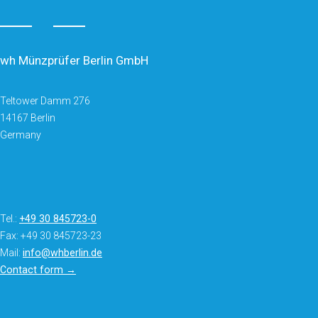
wh Münzprüfer Berlin GmbH
Teltower Damm 276
14167 Berlin
Germany
Tel.:
+49 30 845723-0
Fax: +49 30 845723-23
Mail:
info@whberlin.de
Contact form →