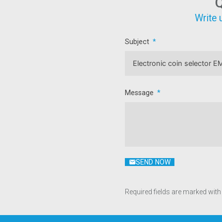
Q
Write 
Subject
Message
SEND NOW
Required fields are marked with