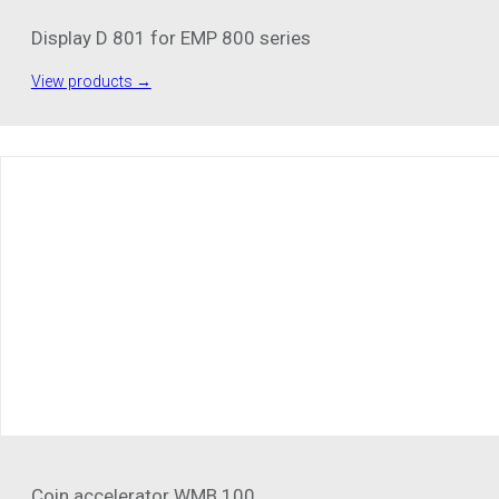
Display D 801 for EMP 800 series
View products →
Coin accelerator WMB 100