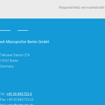
Required fields are marked with
wh Münzprüfer Berlin GmbH
Teltower Damm 276
14167 Berlin
Germany
Tel.:
+49 30 845723-0
Fax: +49 30 845723-23