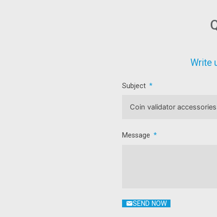
Q
Write 
Subject
Message
SEND NOW