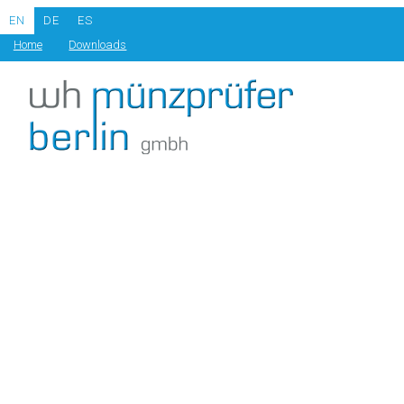
EN
DE
ES
Home
Downloads