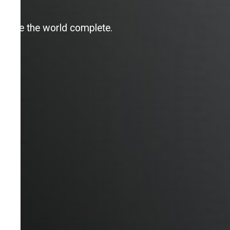
Make the world complete.