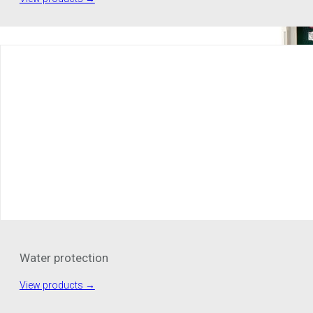
Water protection
View products →