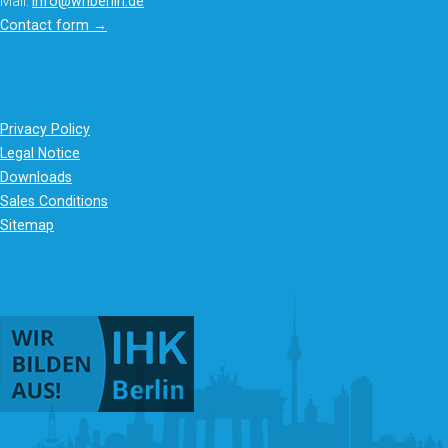
Mail:
info@whberlin.de
Contact form →
Privacy Policy
Legal Notice
Downloads
Sales Conditions
Sitemap