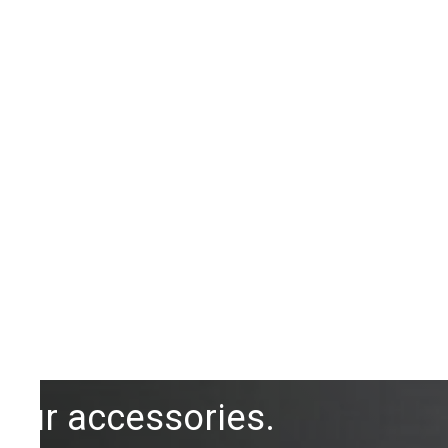
Our accessories.