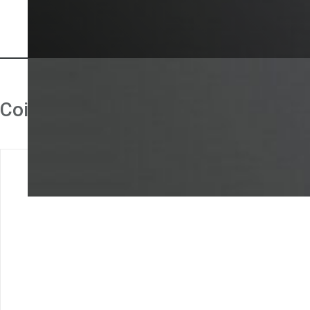
Coin validator accessories