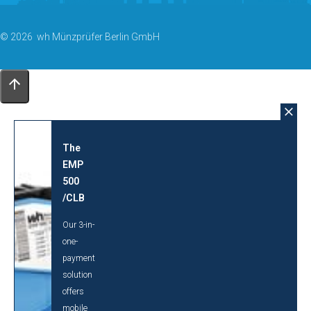
© 2026 wh Münzprüfer Berlin GmbH
The
EMP
500
/CLB
Our 3-in-
one-
payment
solution
offers
mobile