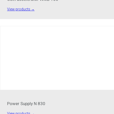
View products →
Power Supply N 830
View products →