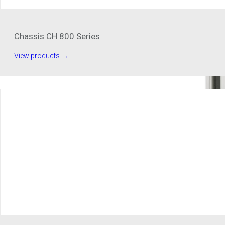
Chassis CH 800 Series
View products →