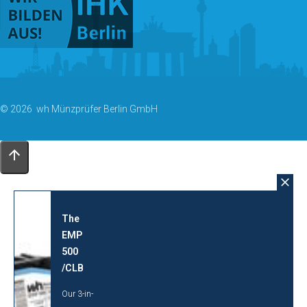
© 2026 wh Münzprüfer Berlin GmbH
The
EMP
500
/CLB
Our 3-in-