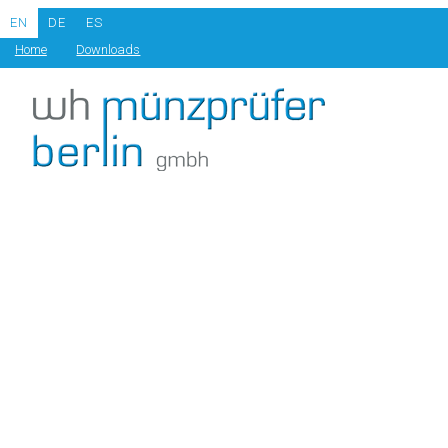
EN
DE
ES
Home
Downloads