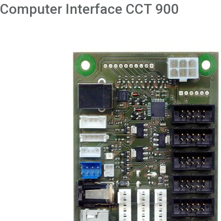
Computer Interface CCT 900