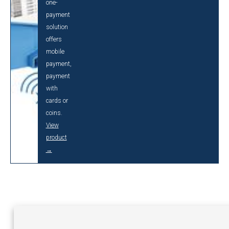
one-
payment
solution
offers
mobile
payment,
payment
with
cards or
coins.
View
product
→