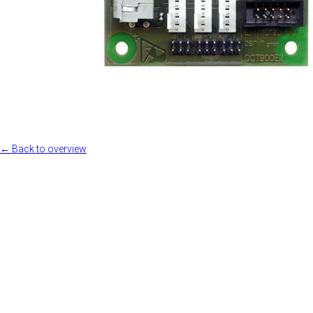
← Back to overview