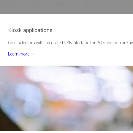
Kiosk applications
Coin selectors with integrated USB interface for PC operation are avai
Learn more →