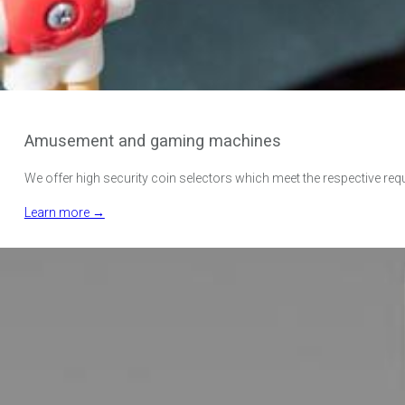
Amusement and gaming machines
We offer high security coin selectors which meet the respective req
Learn more →