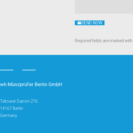
SEND NOW
Required fields are marked with
wh Münzprüfer Berlin GmbH
Teltower Damm 276
14167 Berlin
Germany