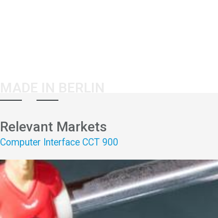
MADE IN BERLIN
Relevant Markets
Computer Interface CCT 900