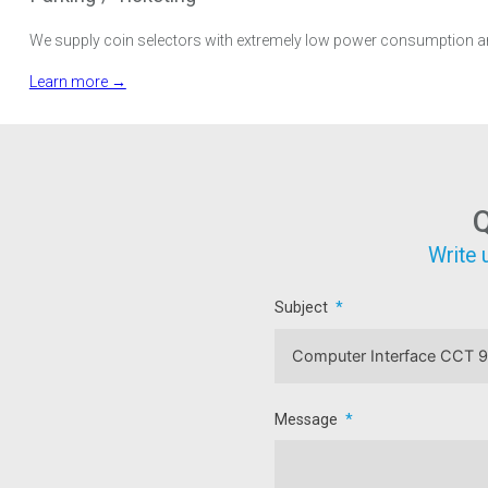
We supply coin selectors with extremely low power consumption and 
Learn more →
Q
Write 
Subject
Message