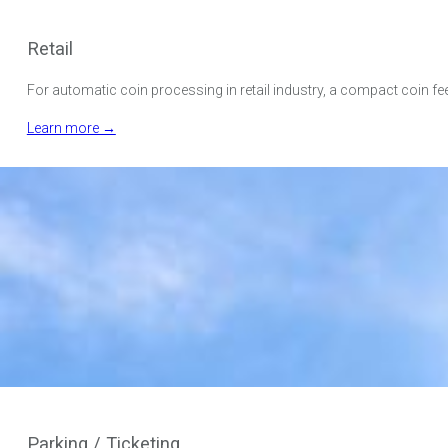
Retail
For automatic coin processing in retail industry, a compact coin fe
Learn more →
Parking / Ticketing