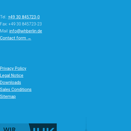
Tel.:
+49 30 845723-0
Fax: +49 30 845723-23
Mail:
info@whberlin.de
Contact form →
Privacy Policy
Legal Notice
Downloads
Sales Conditions
Sitemap